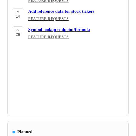
FEATURE REQUESTS
Add reference data for stock tickers
14
FEATURE REQUESTS
Symbol lookup endpoint/formula
26
FEATURE REQUESTS
Planned