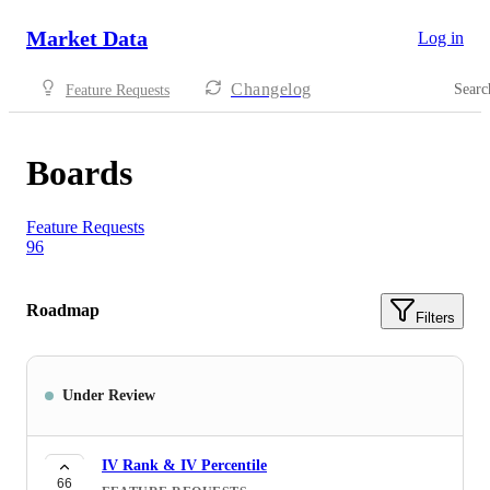
Market Data
Log in
Changelog
Searc
Feature Requests
Boards
Feature Requests
96
Roadmap
Filters
Under Review
IV Rank & IV Percentile
66