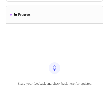
In Progress
Share your feedback and check back here for updates.