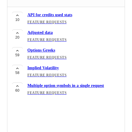
API for credits used stats
10
FEATURE REQUESTS
Adjusted data
20
FEATURE REQUESTS
Options Greeks
59
FEATURE REQUESTS
Implied Volatility
58
FEATURE REQUESTS
Multiple option symbols in a single request
60
FEATURE REQUESTS